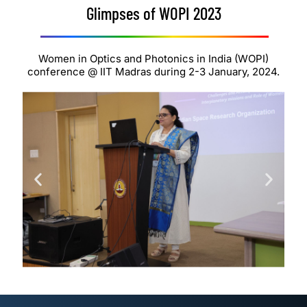
Glimpses of WOPI 2023
Women in Optics and Photonics in India (WOPI)
conference @ IIT Madras during 2-3 January, 2024.