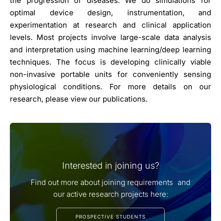
the progression of diseases. We do simulations for
optimal device design, instrumentation, and
experimentation at research and clinical application
levels. Most projects involve large-scale data analysis
and interpretation using machine learning/deep learning
techniques. The focus is developing clinically viable
non-invasive portable units for conveniently sensing
physiological conditions. For more details on our
research, please view our publications.
Interested in joining us?
Find out more about joining requirements and
our active research projects here:
PROSPECTIVE STUDENTS