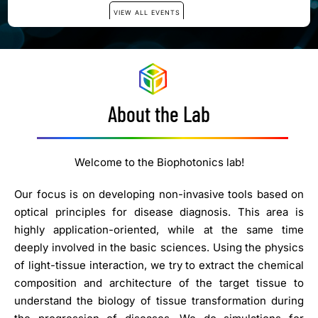
About the Lab
Welcome to the Biophotonics lab!
Our focus is on developing non-invasive tools based on
optical principles for disease diagnosis. This area is
highly application-oriented, while at the same time
deeply involved in the basic sciences. Using the physics
of light-tissue interaction, we try to extract the chemical
composition and architecture of the target tissue to
understand the biology of tissue transformation during