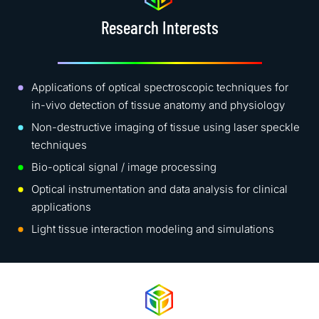
Research Interests
Applications of optical spectroscopic techniques for
in-vivo detection of tissue anatomy and physiology
Non-destructive imaging of tissue using laser speckle
techniques
Bio-optical signal / image processing
Optical instrumentation and data analysis for clinical
applications
Light tissue interaction modeling and simulations