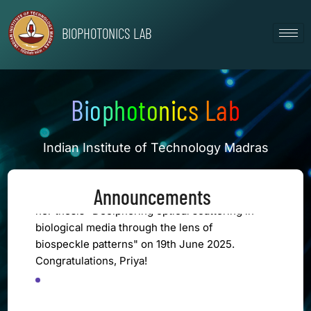
Skip
to
BIOPHOTONICS LAB
content
[CONGRATULATIONS]
Mr. Deepak Bajhaiya successfully defended
his thesis "Advancing GI disease detection: AI
Biophotonics Lab
driven innovations in endoscopic image
processing" on 28th January 2026.
Congratulations, Deepak!
Indian Institute of Technology Madras
[CONGRATULATIONS]
Priya Krishnamurthy successfully defended
Announcements
her thesis "Deciphering optical scattering in
biological media through the lens of
biospeckle patterns" on 19th June 2025.
Congratulations, Priya!
VIEW ALL EVENTS