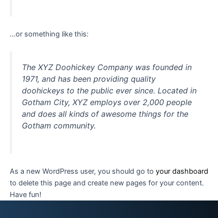
…or something like this:
The XYZ Doohickey Company was founded in
1971, and has been providing quality
doohickeys to the public ever since. Located in
Gotham City, XYZ employs over 2,000 people
and does all kinds of awesome things for the
Gotham community.
As a new WordPress user, you should go to
your dashboard
to delete this page and create new pages for your content.
Have fun!