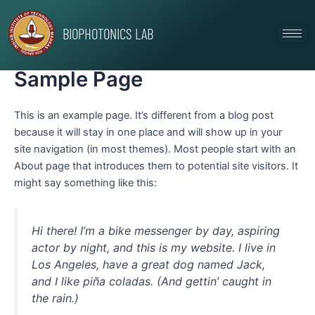
Skip
to
BIOPHOTONICS LAB
content
Sample Page
This is an example page. It’s different from a blog post
because it will stay in one place and will show up in your
site navigation (in most themes). Most people start with an
About page that introduces them to potential site visitors. It
might say something like this:
Hi there! I’m a bike messenger by day, aspiring
actor by night, and this is my website. I live in
Los Angeles, have a great dog named Jack,
and I like piña coladas. (And gettin’ caught in
the rain.)